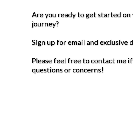
Are you ready to get started on
journey?
Sign up for email and exclusive 
Please feel free to contact me i
questions or concerns!