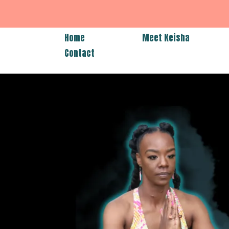
Home
Meet Keisha
Contact