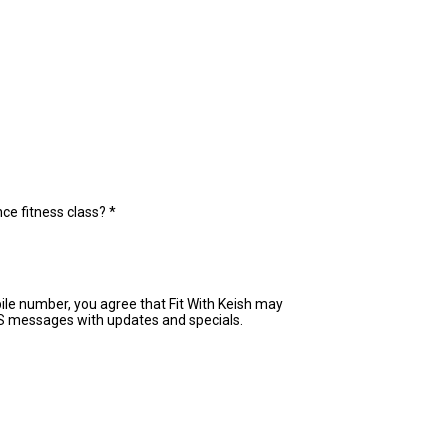
ce fitness class?
*
ile number, you agree that Fit With Keish may
S messages with updates and specials.