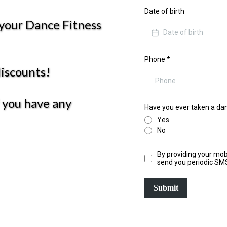
Date of birth
 your Dance Fitness
Phone
*
discounts!
f you have any
Have you ever taken a dan
Yes
No
By providing your mob
send you periodic SM
Submit