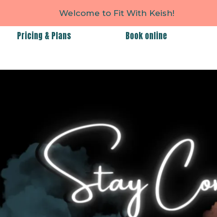
Welcome to Fit With Keish!
Pricing & Plans
Book online