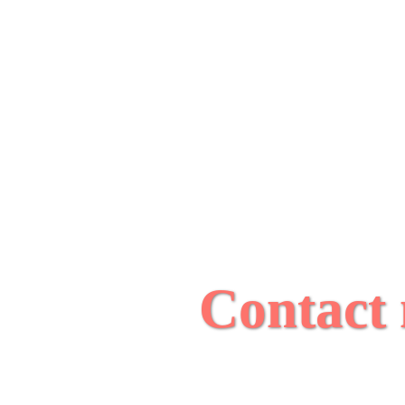
Contact