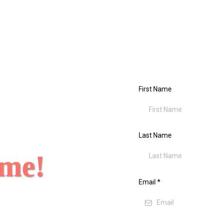
First Name
Last Name
 me!
Email
*