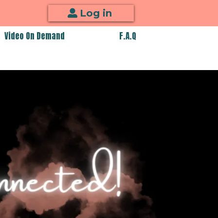
Log in
Video On Demand
F.A.Q